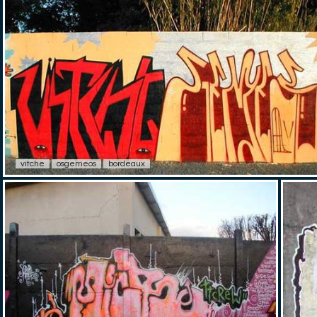
vitche
osgemeos
bordeaux