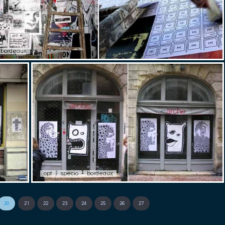
bordeaux
opt
specio
bordeaux
20
21
22
23
24
25
26
27