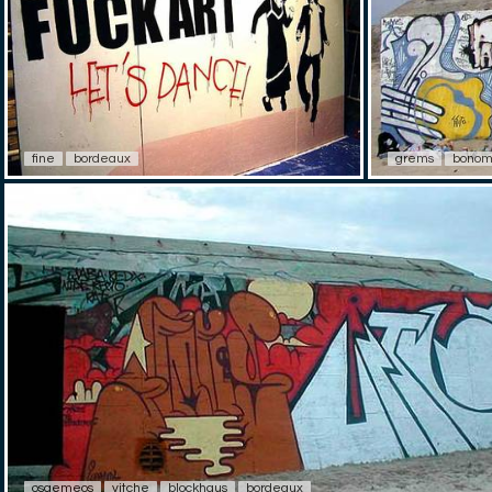
fine
bordeaux
grems
bonom
osgemeos
vitche
blockhaus
bordeaux