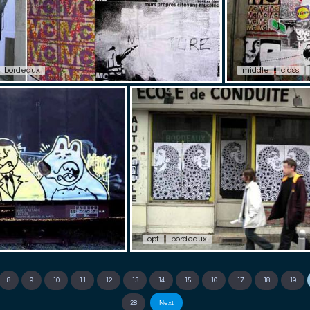
bordeaux
middle
class
opt
bordeaux
8
9
10
11
12
13
14
15
16
17
18
19
Next
28