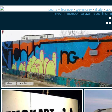
paris
-
france
-
germany
-
italy
-
u.k.
-
nyc
-
mexico
-
brazil
-
south ame
.
drum
bordeaux