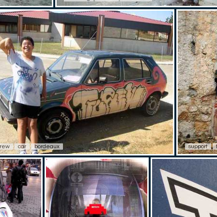
crew
car
bordeaux
support