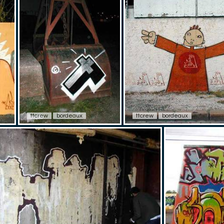
ttcrew
bordeaux
ttcrew
bordeaux