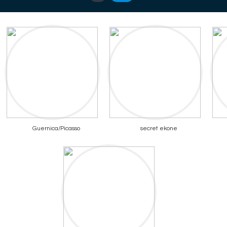
Guernica/Picasso
secret ekone