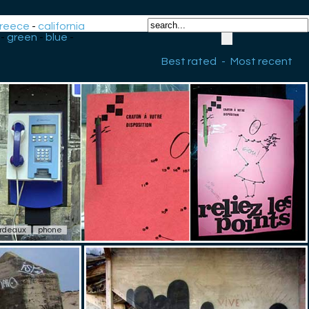
reece
-
california
-
green
-
blue
-
Best rated
-
Most recent
rdeaux
phone