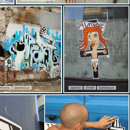
ttcrew
bordeaux
specio
christ
bordeaux