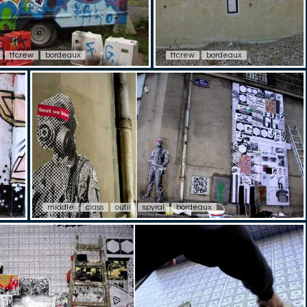
ttcrew
bordeaux
ttcrew
bordeaux
middle
class
outil
spyral
bordeaux