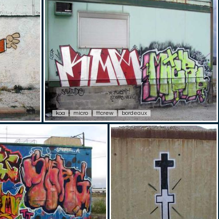
koa
micro
ttcrew
bordeaux