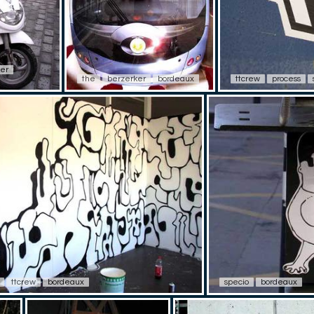
er
the
berzerker
bordeaux
ttcrew
process
ttcrew
bordeaux
specio
bordeaux