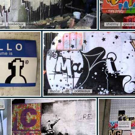
ew
bordeaux
shelmy
grems
marie
alf
bordeaux