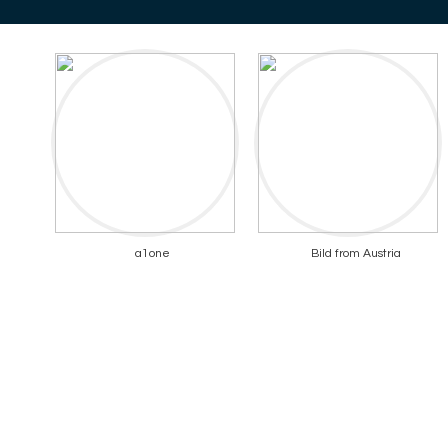
a1one
Bild from Austria