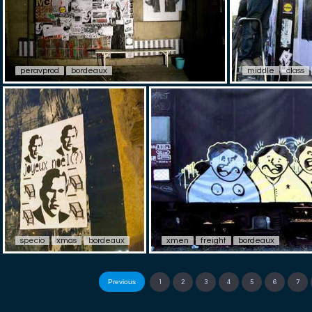
peravprod
bordeaux
middle
class
specio
xmas
bordeaux
xmen
freight
bordeaux
Previous
1
2
3
4
5
6
7