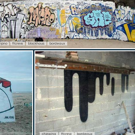
ipno
ttcrew
blockhaus
bordeaux
chewing
ttcrew
bordeaux