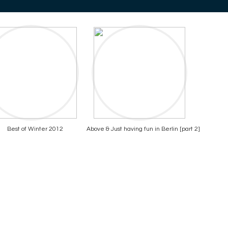
Best of Winter 2012
Above & Just having fun in Berlin [part 2]