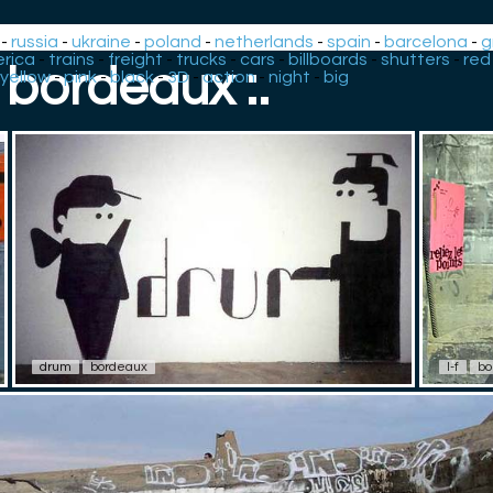
-
russia
-
ukraine
-
poland
-
netherlands
-
spain
-
barcelona
-
g
rica
-
trains
-
freight
-
trucks
-
cars
-
billboards
-
shutters
-
red
: bordeaux :.
yellow
-
pink
-
black
-
3D
-
action
-
night
-
big
drum
bordeaux
l-f
bo