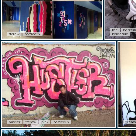
the
berzerk
ttcrew
bordeaux
bordeaux
hustler
ttcrew
pink
bordeaux
grems