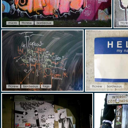
micro
ttcrew
bordeaux
ttcr
ttcrew
bordeaux
tags
ttcrew
bordeaux