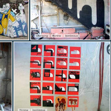
chewing
ttcrew
bordeaux
ttcrew
bordeaux