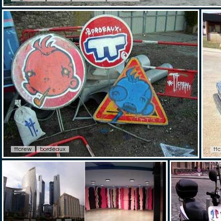
ttcrew
bordeaux
tt