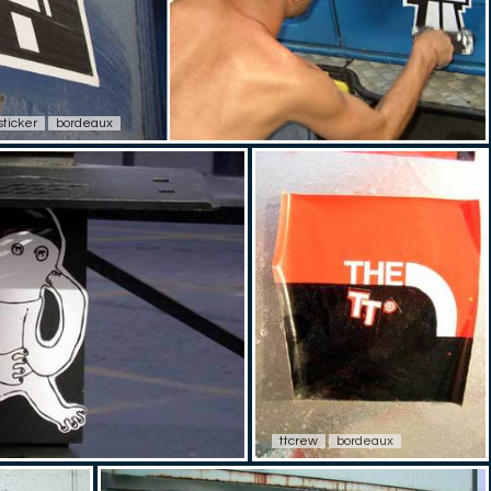
sticker
bordeaux
ttcrew
bordeaux