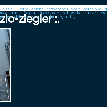
-
russia
-
ukraine
-
poland
-
netherlands
-
spain
-
barcelona
-
g
rica
-
trains
-
freight
-
trucks
-
cars
-
billboards
-
shutters
-
red
: zio-ziegler :.
yellow
-
pink
-
black
-
3D
-
action
-
night
-
big