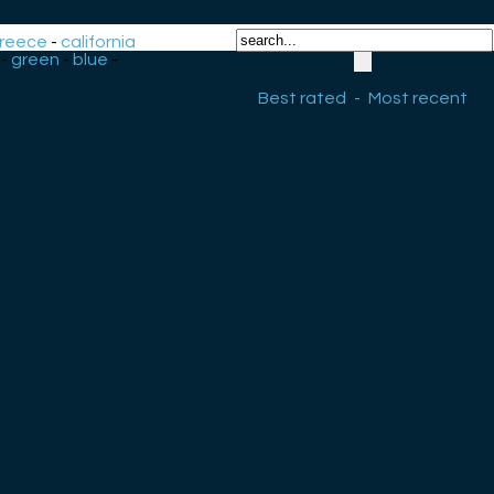
reece
-
california
-
green
-
blue
-
Best rated
-
Most recent