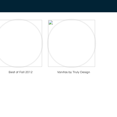
Best of Fall 2012
Vanitas by Truly Design