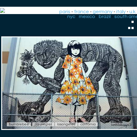
paris
-
france
-
germany
-
italy
-
u.k.
-
nyc
-
mexico
-
brazil
-
south ame
.
bumblebee
zio-ziegler
losangeles
california