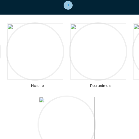
1
Nerone
Roa animals