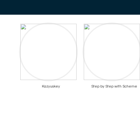
Kazyuskey
Step by Step with Scheme