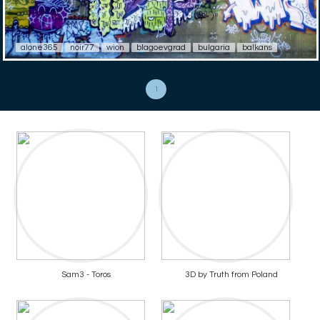
alone365
noir77
wion
blagoevgrad
bulgaria
balkans
1
Sam3 - Toros
3D by Truth from Poland