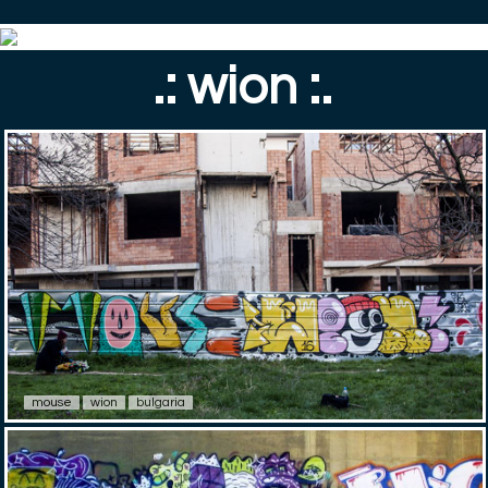
.: wion :.
mouse
wion
bulgaria