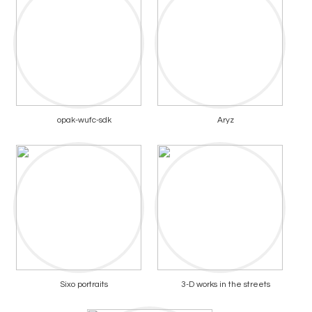
opak-wufc-sdk
Aryz
Sixo portraits
3-D works in the streets