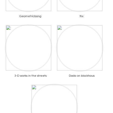
Geometricbang
flix
3-D works in the streets
Dada on blockhaus