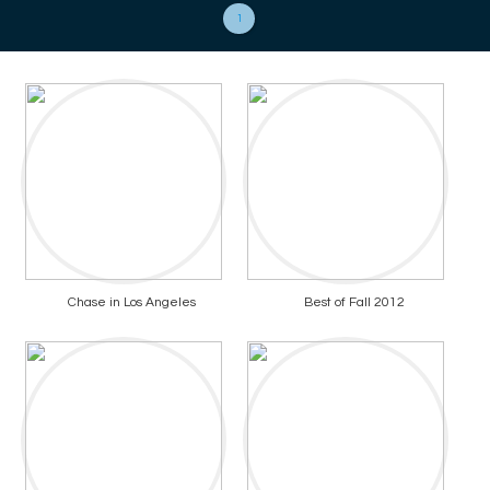
1
Chase in Los Angeles
Best of Fall 2012