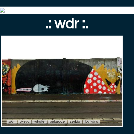
.: wdr :.
wdr
okeyo
whale
belgrade
serbia
balkans