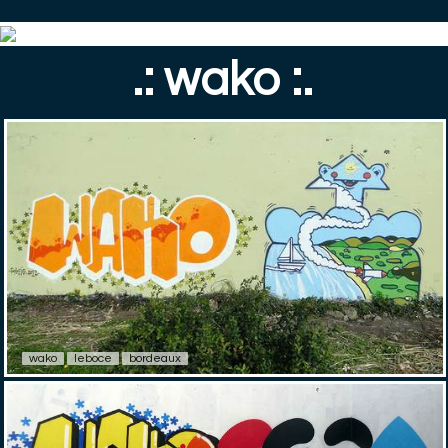
.: wako :.
wako
leboce
bordeaux