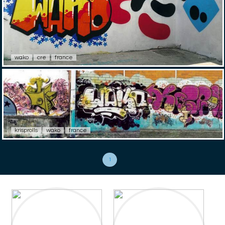
wako
cre
france
krisprolls
wako
france
1