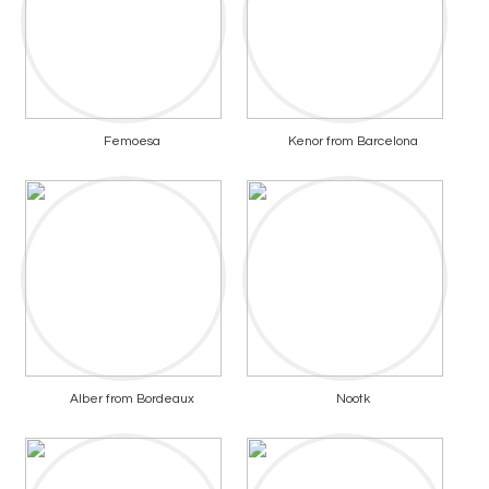
Femoesa
Kenor from Barcelona
Alber from Bordeaux
Nootk