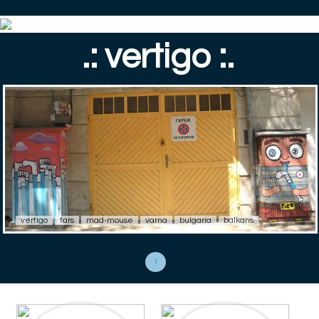
.: vertigo :.
vertigo
fars
mad-mouse
varna
bulgaria
balkans
1