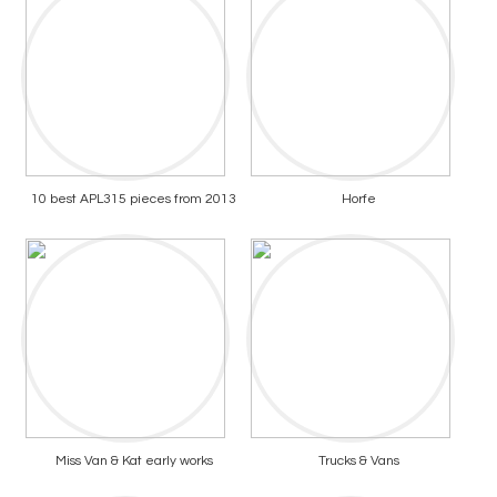
10 best APL315 pieces from 2013
Horfe
Miss Van & Kat early works
Trucks & Vans