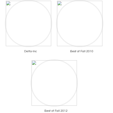
Delta-Inc
Best of Fall 2010
Best of Fall 2012