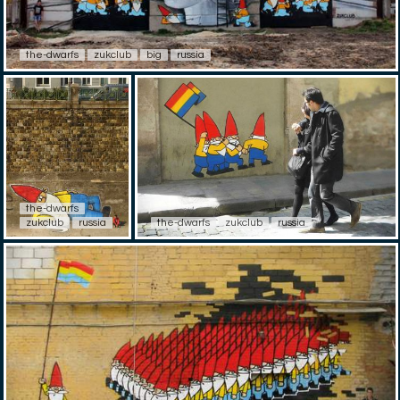
the-dwarfs
zukclub
big
russia
the-dwarfs
zukclub
russia
the-dwarfs
zukclub
russia