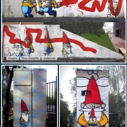
russia
the-dwarfs
zukclub