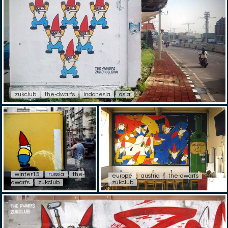
zukclub
the-dwarfs
indonesia
asia
winter15
russia
the-
europe
austria
the-dwarfs
dwarfs
zukclub
zukclub