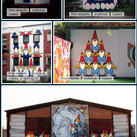
the-dwarfs
zukclub
russia
the-dwarfs
zukclub
russia
the-dwarfs
zukclub
russia
spring12
the-dwarfs
zukclub
russia