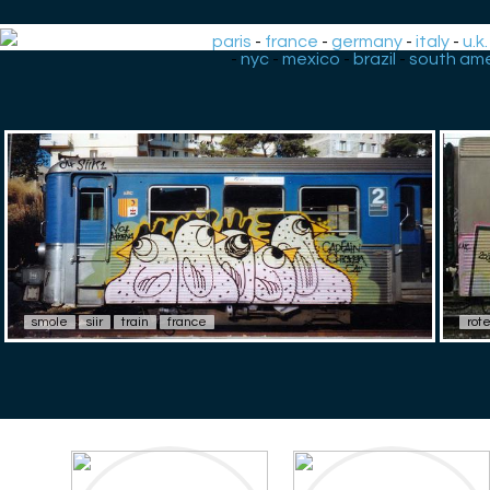
paris
-
france
-
germany
-
italy
-
u.k.
-
nyc
-
mexico
-
brazil
-
south ame
smole
siir
train
france
rot