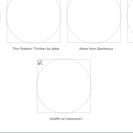
The Modern Thinker by Aske
Alber from Bordeaux
Graffiti on caravans !