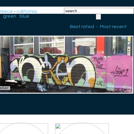
reece
-
california
-
green
-
blue
-
Best rated
-
Most recent
llier