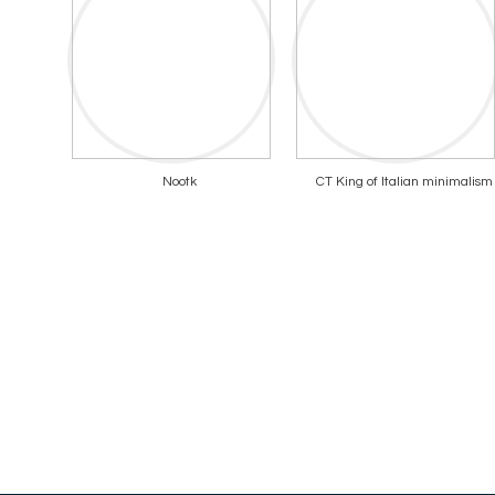
Nootk
CT King of Italian minimalism