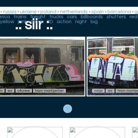
-
russia
-
ukraine
-
poland
-
netherlands
-
spain
-
barcelona
-
g
rica
-
trains
-
freight
-
trucks
-
cars
-
billboards
-
shutters
-
red
.: siir :.
yellow
-
pink
-
black
-
3D
-
action
-
night
-
big
en
siir
c4crew
train-montpellier
ninja
siir
train-montpe
1