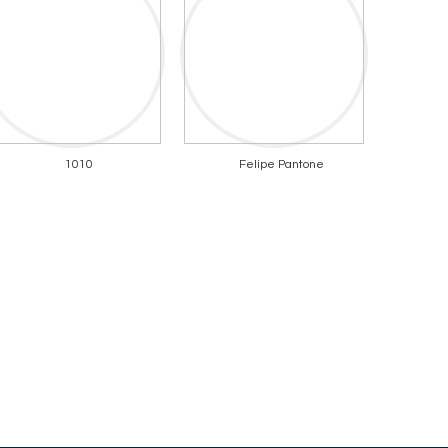
1010
Felipe Pantone