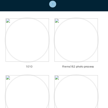
1
1010
Rems182 photo process