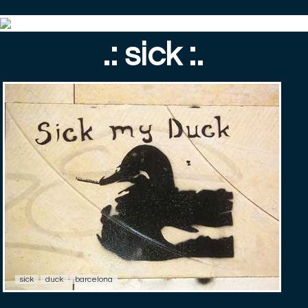
.: sick :.
sick
duck
barcelona