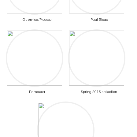
Guernica/Picasso
Paul Bloas
Femoesa
Spring 2015 selection