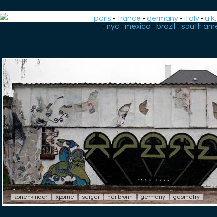
paris
-
france
-
germany
-
italy
-
u.k.
-
nyc
-
mexico
-
brazil
-
south ame
zonenkinder
xpome
sergei
heilbronn
germany
geometry