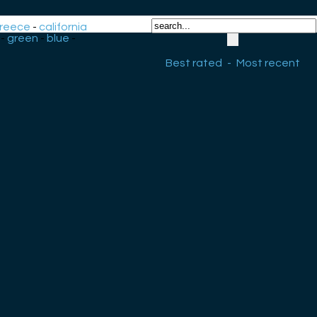
reece
-
california
-
green
-
blue
-
Best rated
-
Most recent