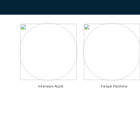
Interesni Kazki
Felipe Pantone