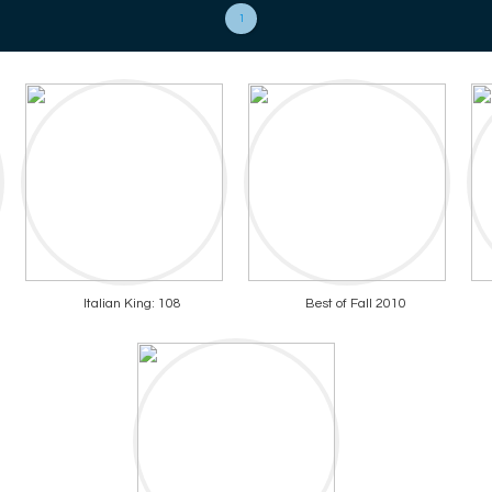
1
Italian King: 108
Best of Fall 2010