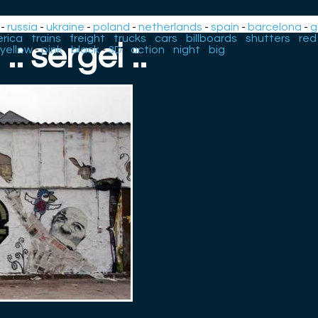
-
russia
-
ukraine
-
poland
-
netherlands
-
spain
-
barcelona
-
g
rica
-
trains
-
freight
-
trucks
-
cars
-
billboards
-
shutters
-
red
.: sergei :.
yellow
-
pink
-
black
-
3D
-
action
-
night
-
big