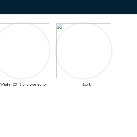
Winter 2013 photo selection
Nootk