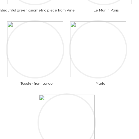
Beautiful green geometric piece from Vine
Le Mur in Paris
Toaster from London
Marto