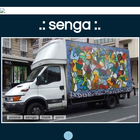
.: senga :.
jonone
senga
truck
paris
1