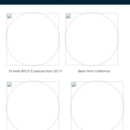
10 best APL315 pieces from 2013
Baer from California