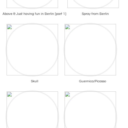
Above & Just having fun in Berlin [part 1]
Spray from Berlin
Skull
Guernica/Picasso