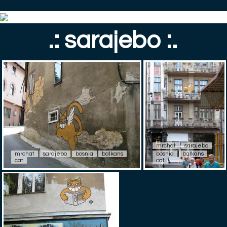
.: sarajebo :.
mrchat
sarajebo
mrchat
sarajebo
bosnia
balkans
bosnia
balkans
cat
cat