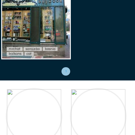
mrchat
sarajebo
bosnia
balkans
cat
1