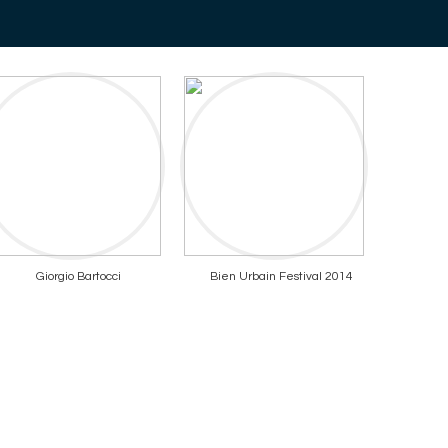
Giorgio Bartocci
Bien Urbain Festival 2014