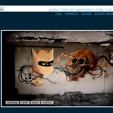
paris
-
france
-
germany
-
italy
-
u.k.
-
nyc
-
mexico
-
brazil
-
south ame
goddog
rsnst
skull
france