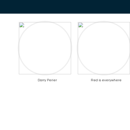
Darry Perier
Red is everywhere