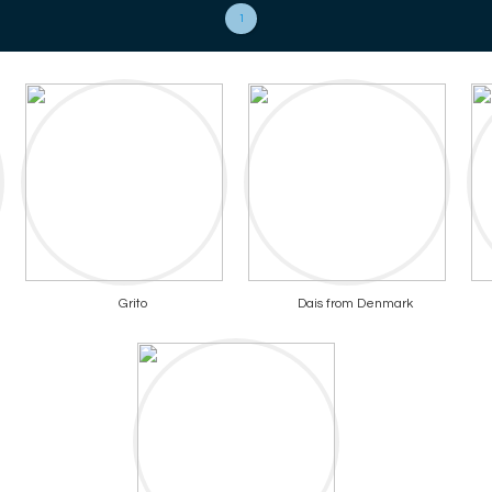
1
Grito
Dais from Denmark