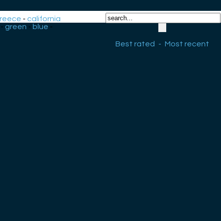
reece
-
california
-
green
-
blue
-
Best rated
-
Most recent