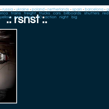
-
russia
-
ukraine
-
poland
-
netherlands
-
spain
-
barcelona
-
g
rica
-
trains
-
freight
-
trucks
-
cars
-
billboards
-
shutters
-
red
.: rsnst :.
yellow
-
pink
-
black
-
3D
-
action
-
night
-
big