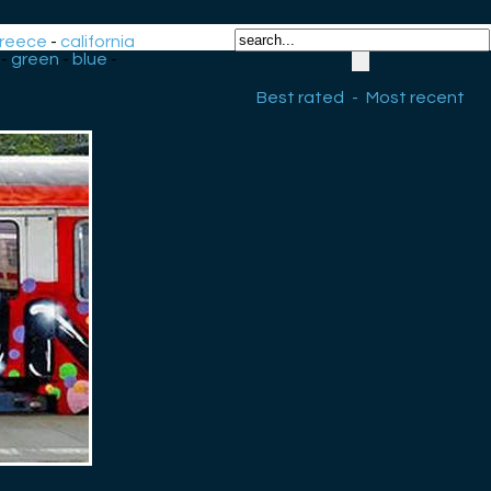
reece
-
california
-
green
-
blue
-
Best rated
-
Most recent