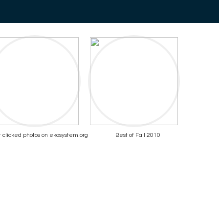
 clicked photos on ekosystem.org
Best of Fall 2010