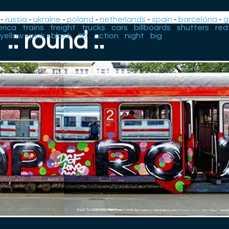
-
russia
-
ukraine
-
poland
-
netherlands
-
spain
-
barcelona
-
g
rica
-
trains
-
freight
-
trucks
-
cars
-
billboards
-
shutters
-
red
.: round :.
yellow
-
pink
-
black
-
3D
-
action
-
night
-
big