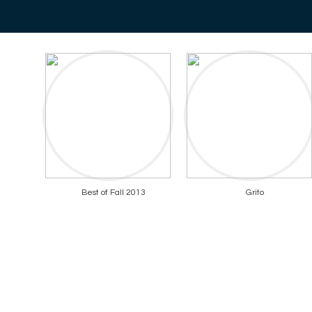
Best of Fall 2013
Grito