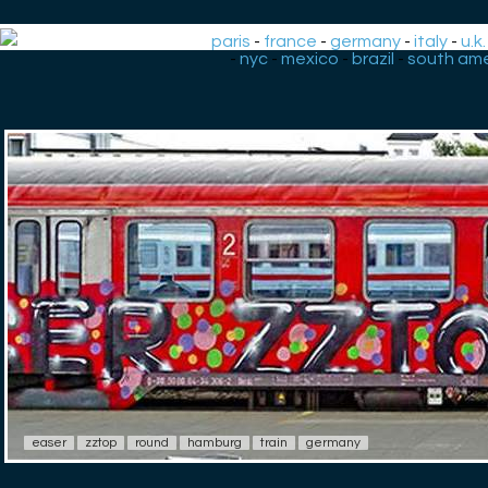
paris
-
france
-
germany
-
italy
-
u.k.
-
nyc
-
mexico
-
brazil
-
south ame
easer
zztop
round
hamburg
train
germany