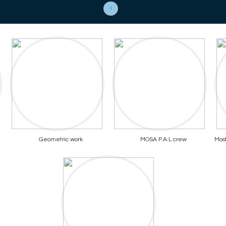
1
Geometric work
MOSA P.A.L crew
Most