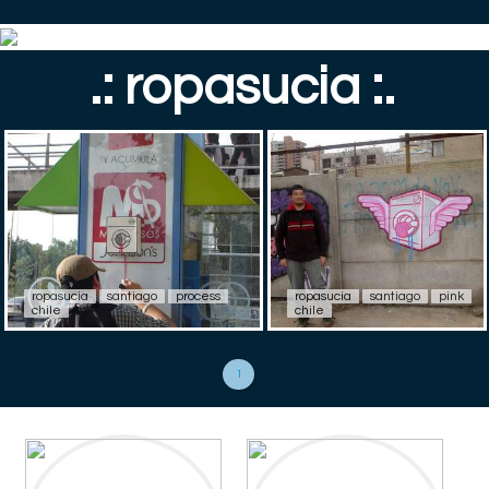
.: ropasucia :.
ropasucia
santiago
process
ropasucia
santiago
pink
chile
chile
1