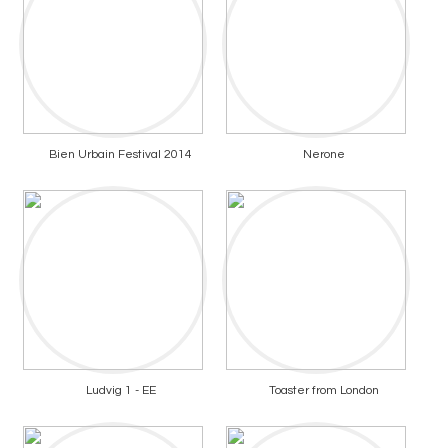
Bien Urbain Festival 2014
Nerone
Ludvig 1 - EE
Toaster from London