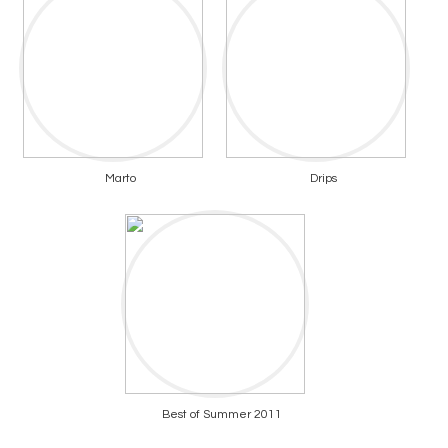
Marto
Drips
Best of Summer 2011