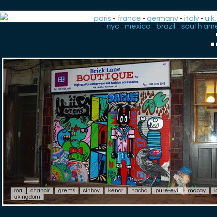
paris
-
france
-
germany
-
italy
-
u.k.
-
nyc
-
mexico
-
brazil
-
south ame
roa
chanoir
grems
sinboy
kenor
nacho
pure-evil
macay
l
ukingdom