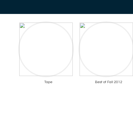
Tape
Best of Fall 2012