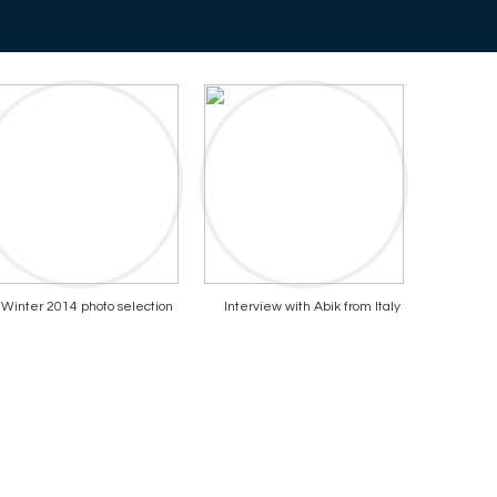
Winter 2014 photo selection
Interview with Abik from Italy