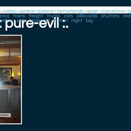
-
russia
-
ukraine
-
poland
-
netherlands
-
spain
-
barcelona
-
g
rica
-
trains
-
freight
-
trucks
-
cars
-
billboards
-
shutters
-
red
.: pure-evil :.
yellow
-
pink
-
black
-
3D
-
action
-
night
-
big
ondon