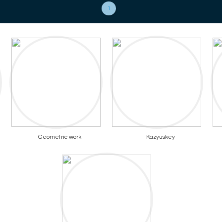
1
Geometric work
Kazyuskey