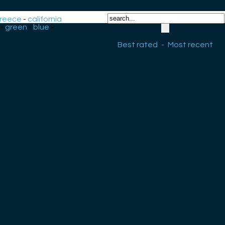
reece
-
california
-
green
-
blue
-
Best rated
-
Most recent