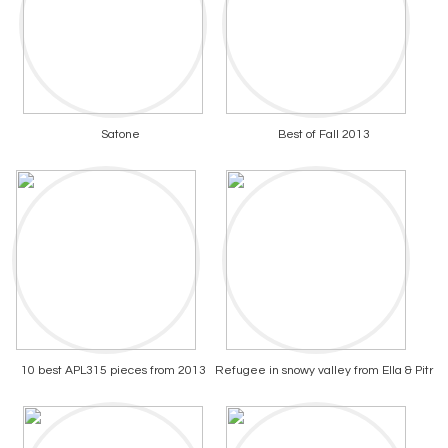
Satone
Best of Fall 2013
10 best APL315 pieces from 2013
Refugee in snowy valley from Ella & Pitr