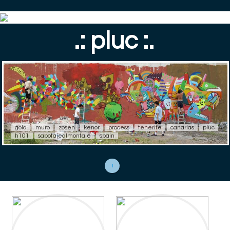
.: pluc :.
gola
muro
zosen
kenor
process
tenerife
canarias
pluc
h101
sabotajealmontaje
spain
1