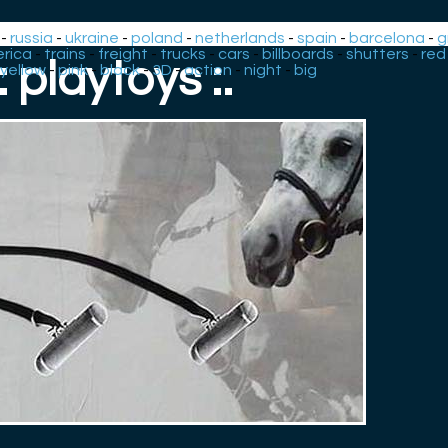
-
russia
-
ukraine
-
poland
-
netherlands
-
spain
-
barcelona
-
g
rica
-
trains
-
freight
-
trucks
-
cars
-
billboards
-
shutters
-
red
.: playtoys :.
yellow
-
pink
-
black
-
3D
-
action
-
night
-
big