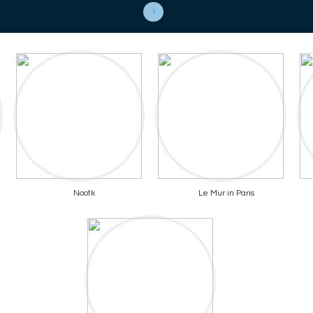
1
Nootk
Le Mur in Paris