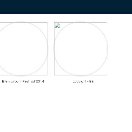
Bien Urbain Festival 2014
Ludvig 1 - EE