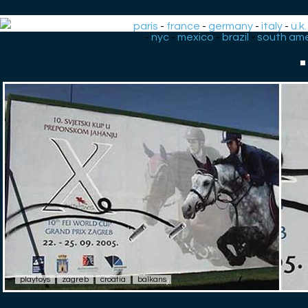
paris
-
france
-
germany
-
italy
-
u.k.
-
nyc
-
mexico
-
brazil
-
south ame
playtoys
zagreb
croatia
balkans