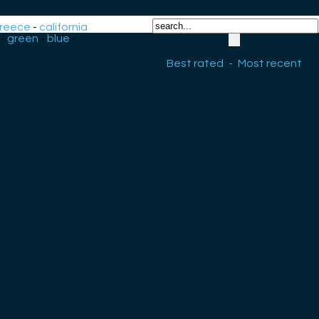
reece
-
california
-
green
-
blue
-
Best rated
-
Most recent