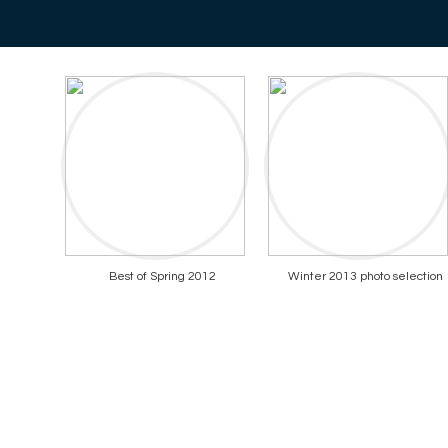
Best of Spring 2012
Winter 2013 photo selection