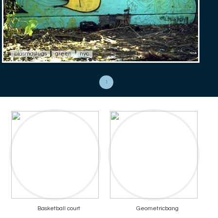
plasmaslugs
green
nyc
1
Basketball court
Geometricbang