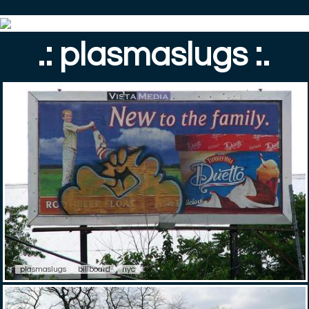
.: plasmaslugs :.
plasmaslugs
billboard
nyc