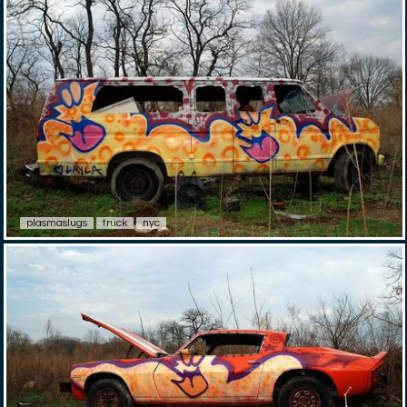
plasmaslugs
truck
nyc