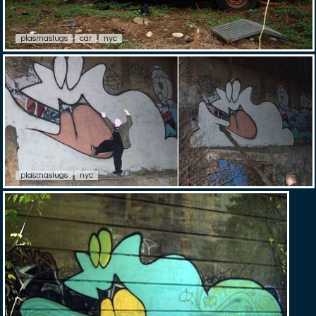
plasmaslugs
car
nyc
plasmaslugs
nyc