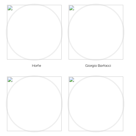
Horfe
Giorgio Bartocci