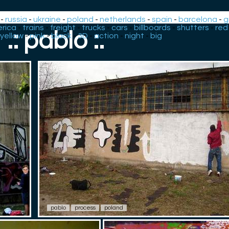
-
russia
-
ukraine
-
poland
-
netherlands
-
spain
-
barcelona
-
g
rica
-
trains
-
freight
-
trucks
-
cars
-
billboards
-
shutters
-
red
.: pablo :.
yellow
-
pink
-
black
-
3D
-
action
-
night
-
big
pablo
process
poland