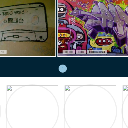
and
pablo
sixe
barcelona
1