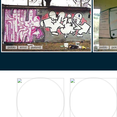
pablo
emir
poland
pablo
pol