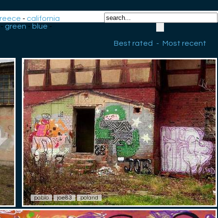
reece
-
california
-
green
-
blue
-
Best rated
-
Most recent
pablo
joe83
poland