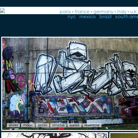
paris
-
france
-
germany
-
italy
-
u.k.
-
nyc
-
mexico
-
brazil
-
south ame
shida
maax
pablo
omeba
bijoux
australia