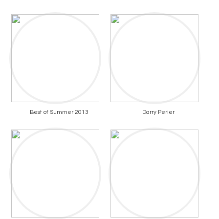
Best of Summer 2013
Darry Perier