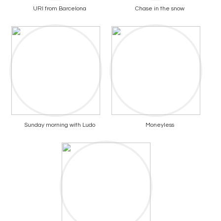
URI from Barcelona
Chase in the snow
Sunday morning with Ludo
Moneyless