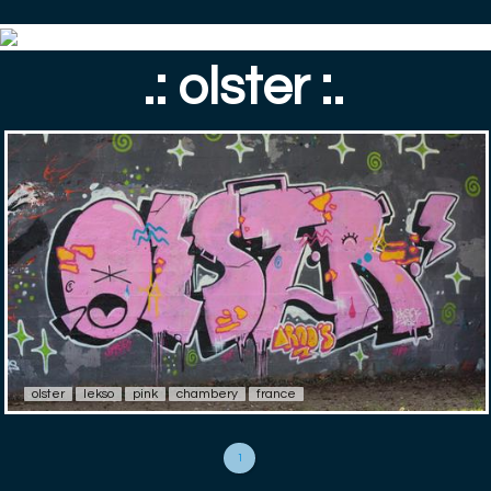
.: olster :.
olster
lekso
pink
chambery
france
1