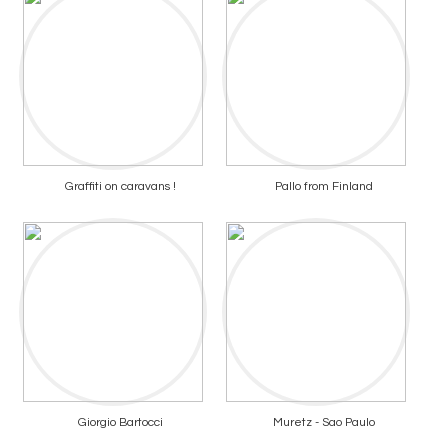
Graffiti on caravans !
Pallo from Finland
Giorgio Bartocci
Muretz - Sao Paulo