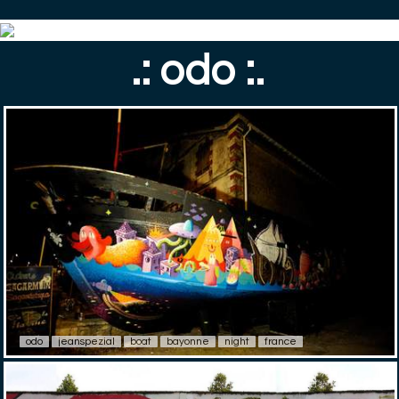
.: odo :.
odo
jeanspezial
boat
bayonne
night
france