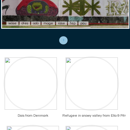
wose
otes
odo
mage
rase
fep
pau
1
Dais from Denmark
Refugee in snowy valley from Ella & Pitr