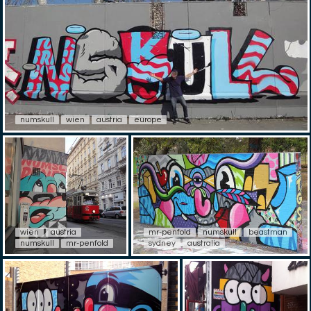
numskull
wien
austria
europe
wien
austria
mr-penfold
numskull
beastman
numskull
mr-penfold
sydney
australia