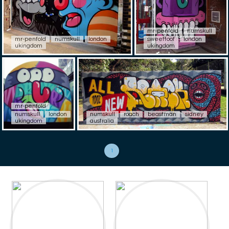
mr-penfold
numskull
mr-penfold
numskull
london
sweettoof
london
ukingdom
ukingdom
mr-penfold
numskull
london
numskull
roach
beastman
sidney
ukingdom
australia
1