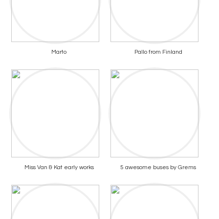
Marto
Pallo from Finland
Miss Van & Kat early works
5 awesome buses by Grems