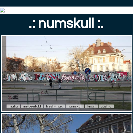
.: numskull :.
mafia
mr-penfold
fresh-max
numskull
knarf
austria