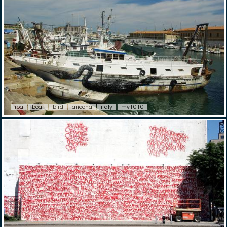
roa
boat
bird
ancona
italy
mv1010