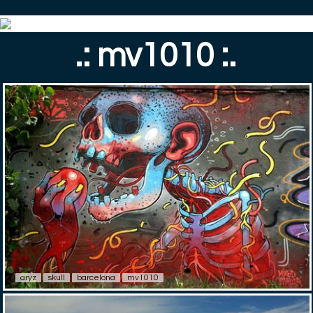
.: mv1010 :.
aryz
skull
barcelona
mv1010