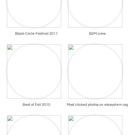
Black Circle Festival 2011
B2M crew
Best of Fall 2010
Most clicked photos on ekosystem.org