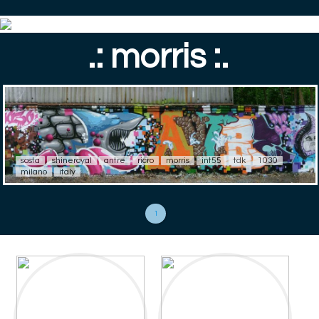
.: morris :.
sosta
shineroyal
antre
ricro
morris
int55
tdk
1030
milano
italy
1