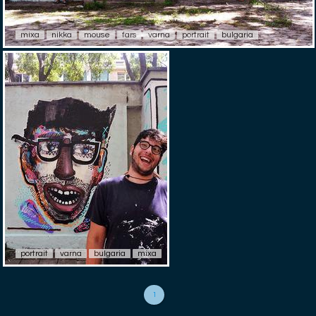
mixa
nikka
mouse
fars
varna
portrait
bulgaria
portrait
varna
bulgaria
mixa
1