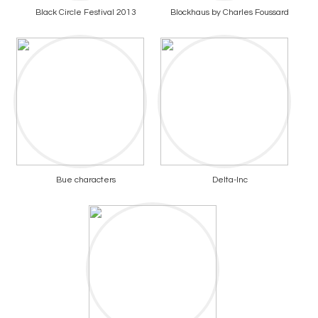
Black Circle Festival 2013
Blockhaus by Charles Foussard
Bue characters
Delta-Inc