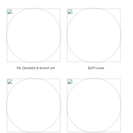
Mc Donald's & street-art
B2M crew