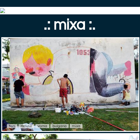
.: mixa :.
fars
mouse
varna
bulgaria
mixa