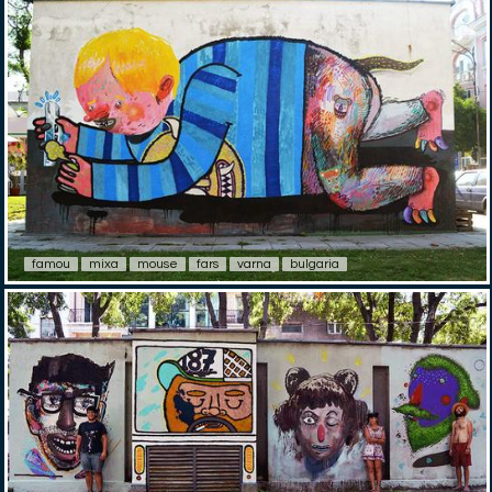
famou
mixa
mouse
fars
varna
bulgaria