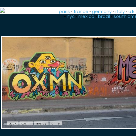
paris
-
france
-
germany
-
italy
-
u.k.
-
nyc
-
mexico
-
brazil
-
south ame
acck
oxmn
mercy
chile