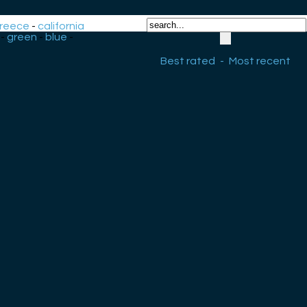
reece
-
california
-
green
-
blue
-
Best rated
-
Most recent