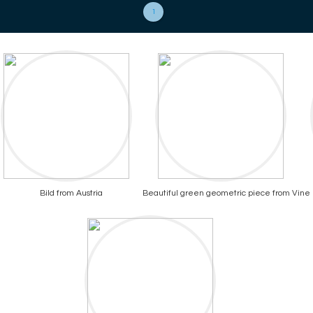
1
Bild from Austria
Beautiful green geometric piece from Vine