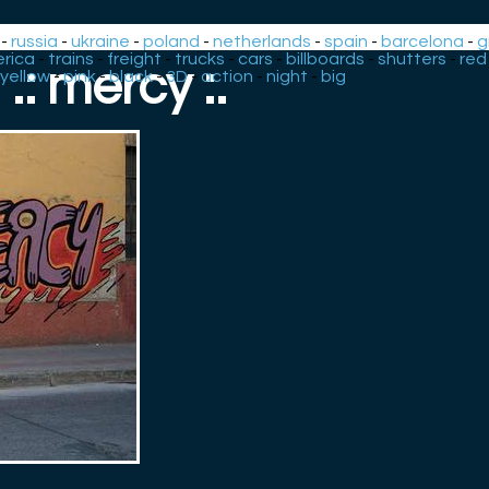
-
russia
-
ukraine
-
poland
-
netherlands
-
spain
-
barcelona
-
g
rica
-
trains
-
freight
-
trucks
-
cars
-
billboards
-
shutters
-
red
.: mercy :.
yellow
-
pink
-
black
-
3D
-
action
-
night
-
big