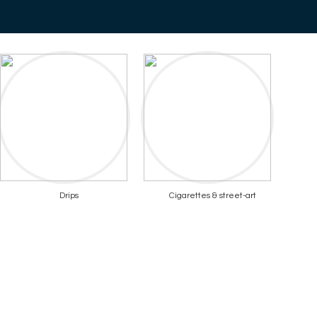
Drips
Cigarettes & street-art