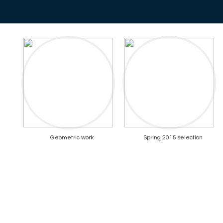
Geometric work
Spring 2015 selection