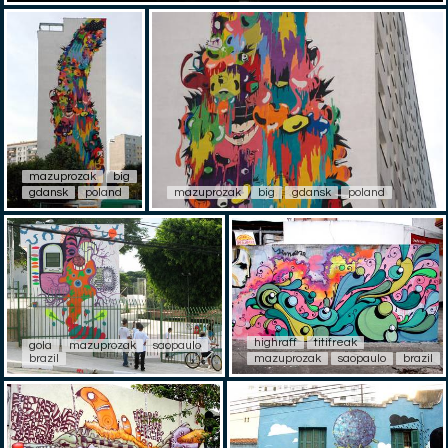
mazuprozak
big
gdansk
poland
mazuprozak
big
gdansk
poland
highraff
titifreak
gola
mazuprozak
saopaulo
brazil
mazuprozak
saopaulo
brazil