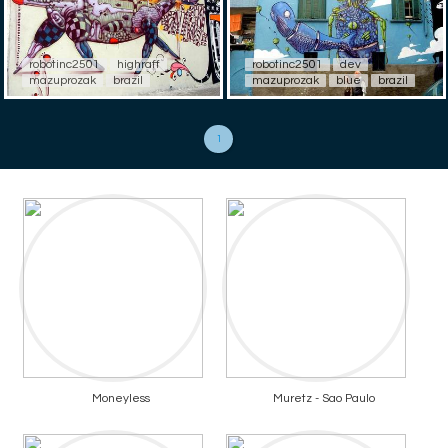
robotinc2501
highraff
robotinc2501
dev
mazuprozak
brazil
mazuprozak
blue
brazil
1
Moneyless
Muretz - Sao Paulo