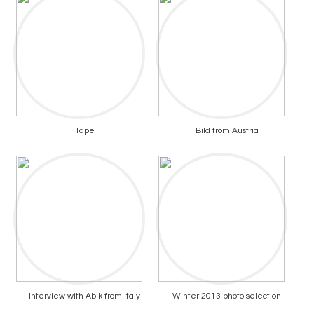
Tape
Bild from Austria
Interview with Abik from Italy
Winter 2013 photo selection