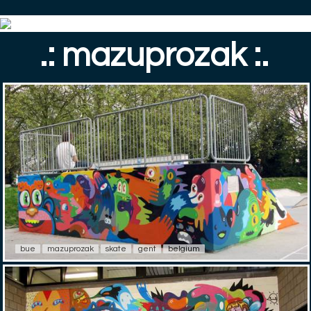
.: mazuprozak :.
bue
mazuprozak
skate
gent
belgium