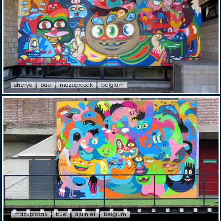
sheryo
bue
mazuprozak
belgium
mazuprozak
bue
ajuinlei
belgium