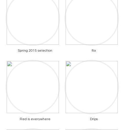
Spring 2015 selection
flix
Red is everywhere
Drips