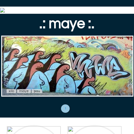
.: maye :.
xilo
maye
pau
1