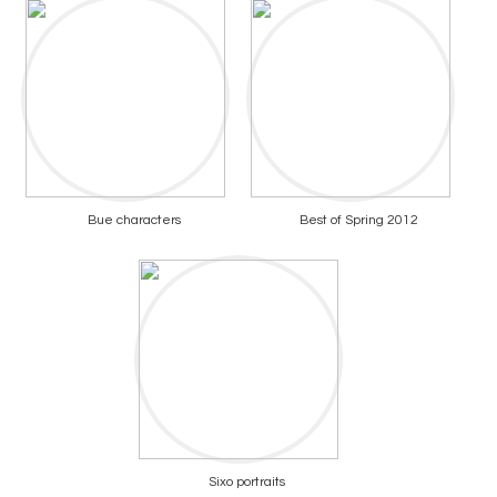
Bue characters
Best of Spring 2012
Sixo portraits