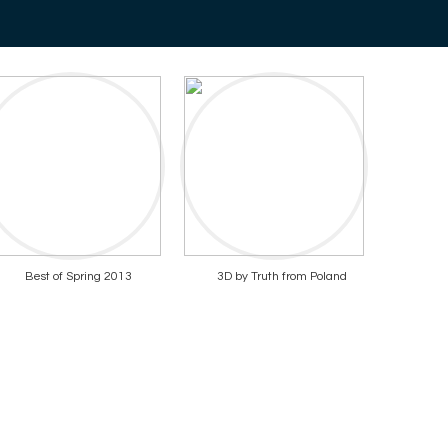
Best of Spring 2013
3D by Truth from Poland