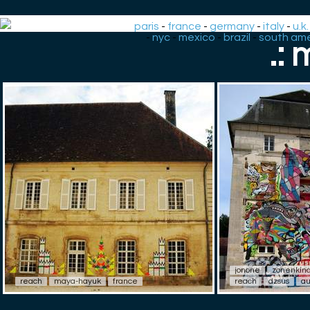
paris
-
france
-
germany
-
italy
-
u.k.
-
nyc
-
mexico
-
brazil
-
south ame
.:
jonone
zonenkin
reach
maya-hayuk
france
reach
dzsus
au