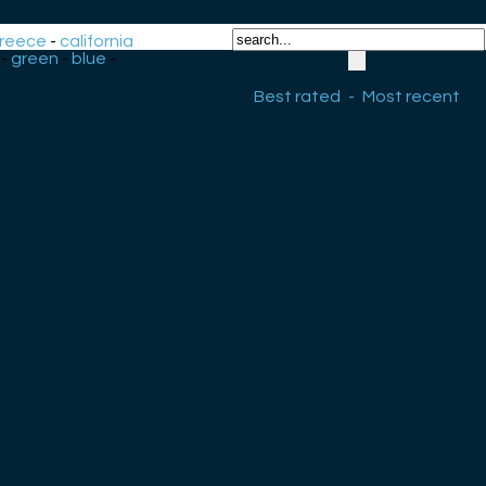
reece
-
california
-
green
-
blue
-
Best rated
-
Most recent