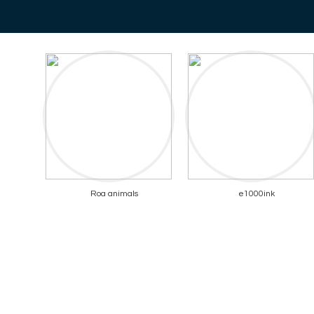
Roa animals
e1000ink