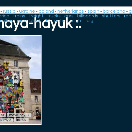
-
russia
-
ukraine
-
poland
-
netherlands
-
spain
-
barcelona
-
g
rica
-
trains
-
freight
-
trucks
-
cars
-
billboards
-
shutters
-
red
 maya-hayuk :.
yellow
-
pink
-
black
-
3D
-
action
-
night
-
big
der
maya-hayuk
berive
france