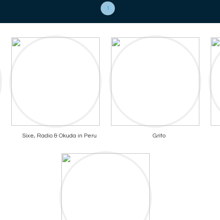
1
Sixe, Radio & Okuda in Peru
Grito