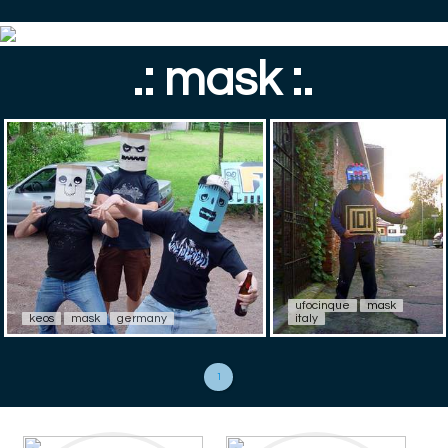
.: mask :.
ufocinque
mask
keos
mask
germany
italy
1