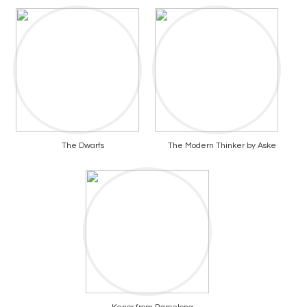
The Dwarfs
The Modern Thinker by Aske