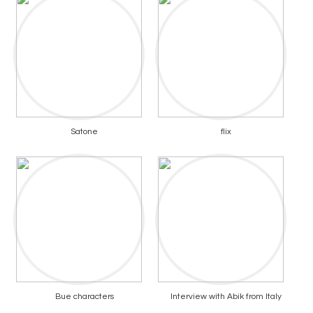
Satone
flix
Bue characters
Interview with Abik from Italy