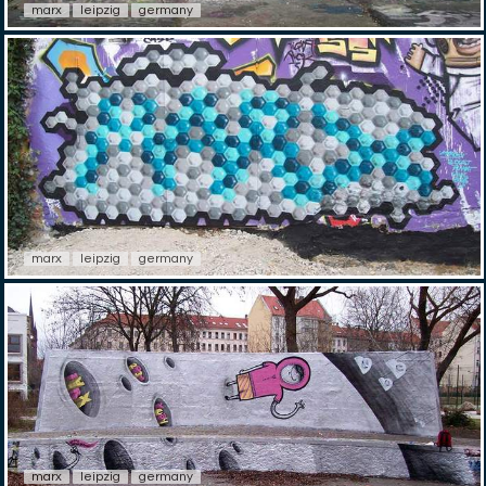
marx
leipzig
germany
marx
leipzig
germany
marx
leipzig
germany