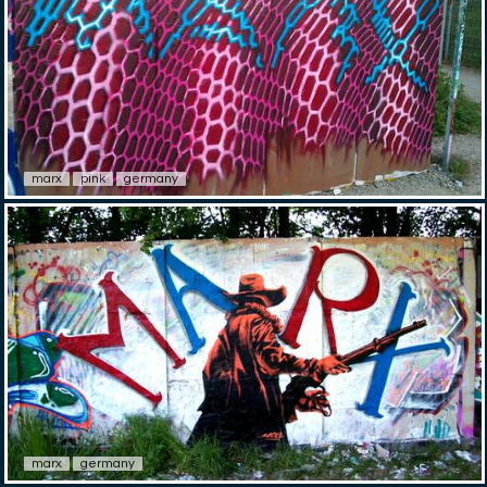
marx
pink
germany
marx
germany