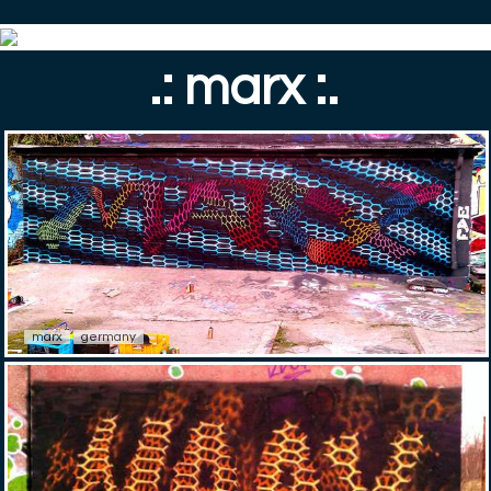
.: marx :.
marx
germany