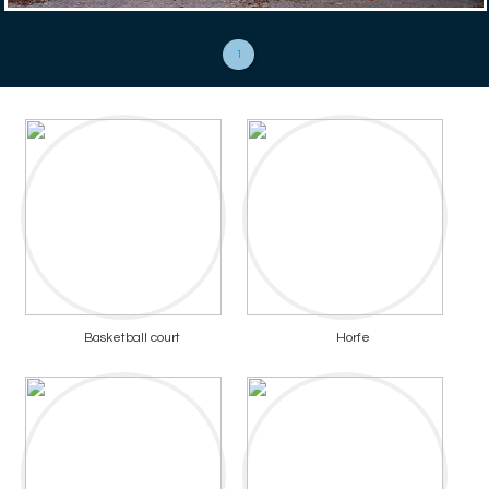
1
Basketball court
Horfe