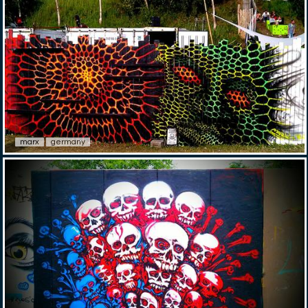
marx
germany