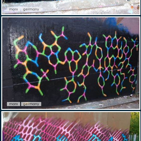
marx
germany
marx
germany