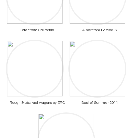
Baer from California
Alber from Bordeaux
Rough & abstract wagons by ERO
Best of Summer 2011