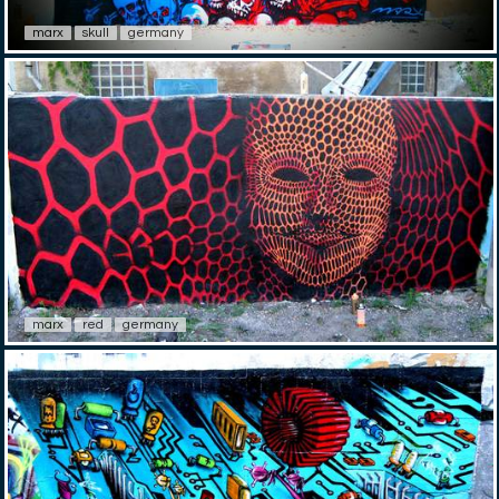
marx
skull
germany
marx
red
germany