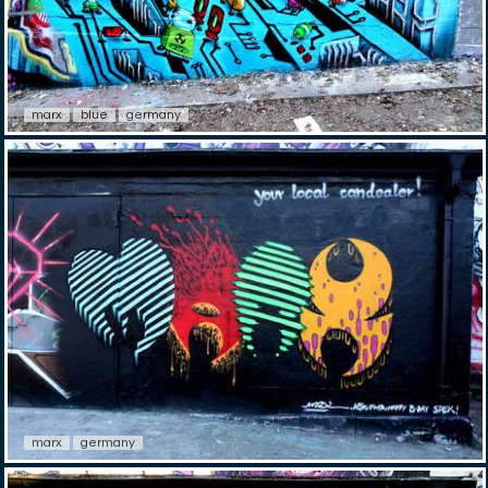
marx
blue
germany
marx
germany