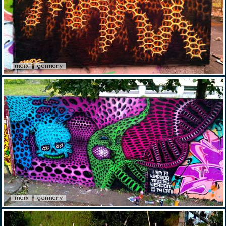
marx
germany
marx
germany