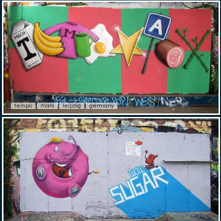
tempo
marx
leipzig
germany