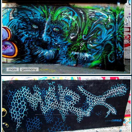
marx
germany