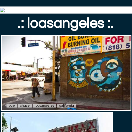
.: loasangeles :.
bue
chase
loasangeles
california