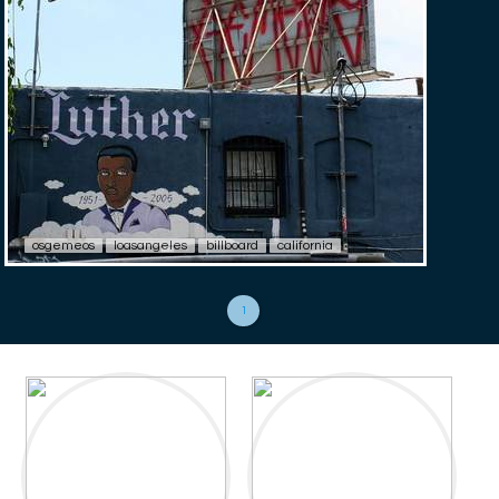
osgemeos
loasangeles
billboard
california
1