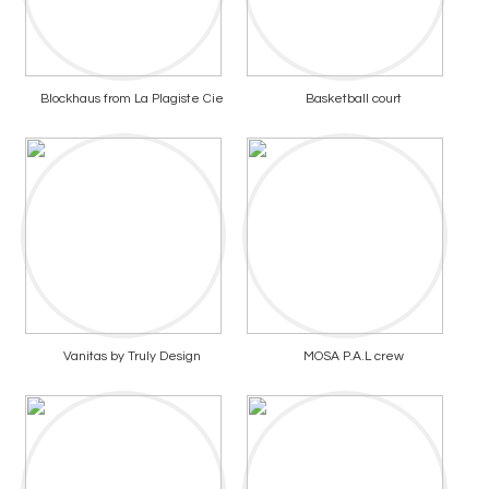
Blockhaus from La Plagiste Cie
Basketball court
Vanitas by Truly Design
MOSA P.A.L crew