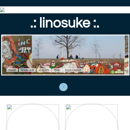
.: linosuke :.
royal
linosuke
edjinn
ibie
barcelona
1