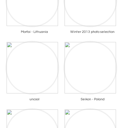
Morfai - Lithuania
Winter 2013 photo selection
uncool
Seikon - Poland