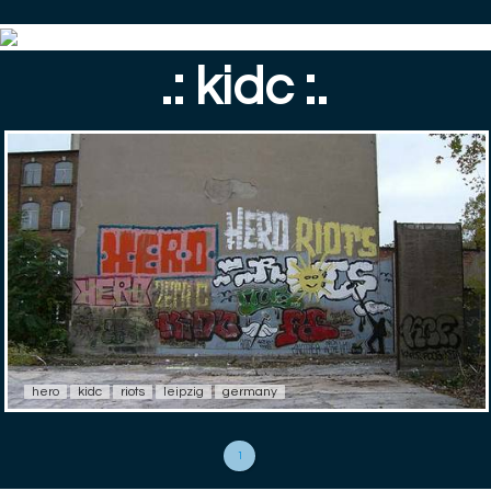
.: kidc :.
hero
kidc
riots
leipzig
germany
1