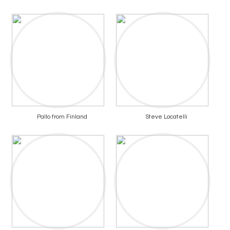
Pallo from Finland
Steve Locatelli