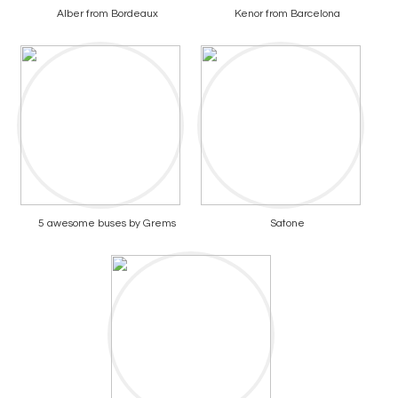
Alber from Bordeaux
Kenor from Barcelona
5 awesome buses by Grems
Satone