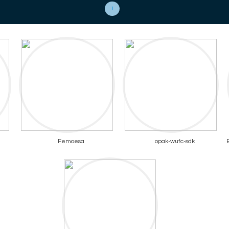
1
Femoesa
opak-wufc-sdk