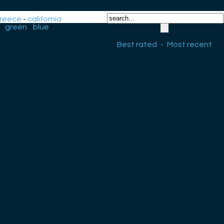
reece
-
california
-
green
-
blue
-
Best rated
-
Most recent