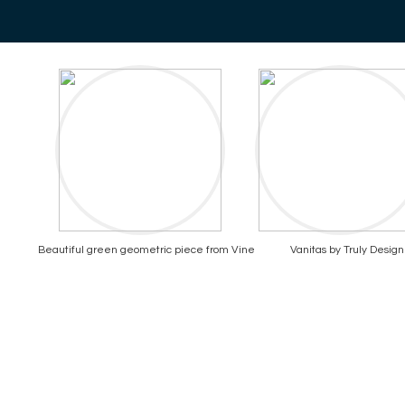
Beautiful green geometric piece from Vine
Vanitas by Truly Design