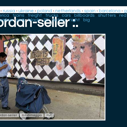
-
russia
-
ukraine
-
poland
-
netherlands
-
spain
-
barcelona
-
g
rica
-
trains
-
freight
-
trucks
-
cars
-
billboards
-
shutters
-
red
jordan-seiler :.
yellow
-
pink
-
black
-
3D
-
action
-
night
-
big
ordan-seiler
mr-dimaggio
nyc