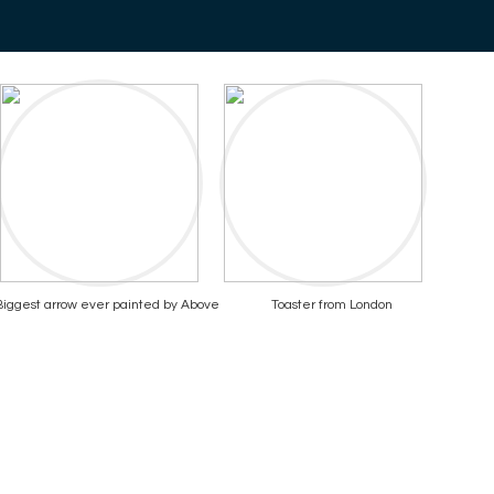
Biggest arrow ever painted by Above
Toaster from London