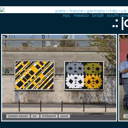
paris
-
france
-
germany
-
italy
-
u.k.
-
nyc
-
mexico
-
brazil
-
south ame
.: 
jordan-seiler
ox-
billboard
paris
j