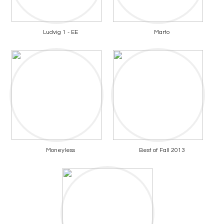
Ludvig 1 - EE
Marto
Moneyless
Best of Fall 2013