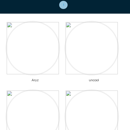
1
Aryz
uncool