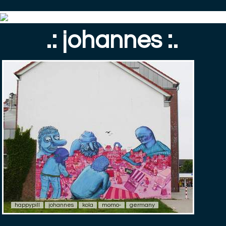
.: johannes :.
happypill
johannes
kola
momo-
germany