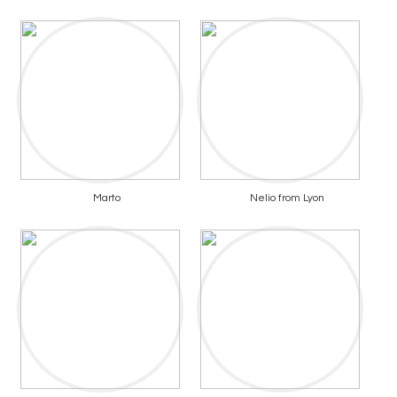
Marto
Nelio from Lyon