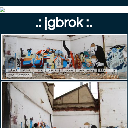
.: jgbrok :.
jgbrok
zbiok
nelio
otecki
tblrone
zerozedrip
blo
frm
lyon
france