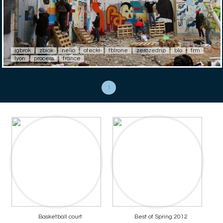
jgbrok
zbiok
nelio
otecki
tblrone
zerozedrip
blo
frm
lyon
process
france
1
Basketball court
Best of Spring 2012