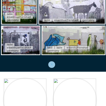
isole
eisenhuettenstadt
germany
isole
eisenhuettenstadt
germany
isole
eisenhuettenstadt
text
isole
eisenhuttenstad
germany
germany
1