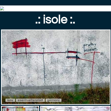
.: isole :.
isole
eisenhuettenstadt
germany