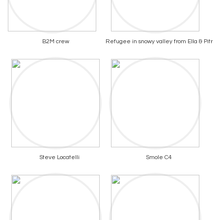
B2M crew
Refugee in snowy valley from Ella & Pitr
Steve Locatelli
Smole C4