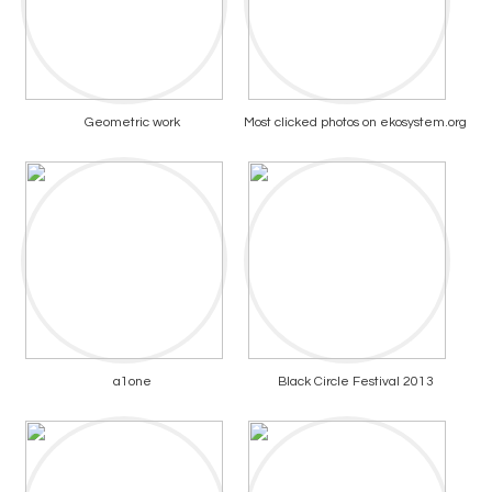
Geometric work
Most clicked photos on ekosystem.org
a1one
Black Circle Festival 2013