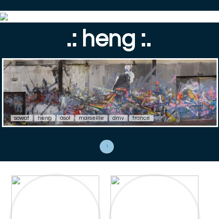
.: heng :.
sowat
heng
asol
marseille
dmv
france
1