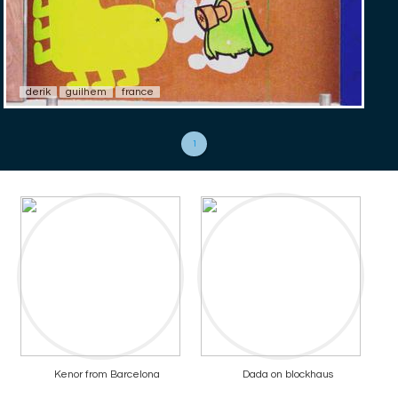
derik
guilhem
france
1
Kenor from Barcelona
Dada on blockhaus