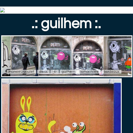
.: guilhem :.
monsieurpoulet
derik
-k-
guilhem
lamachoire
bordeaux