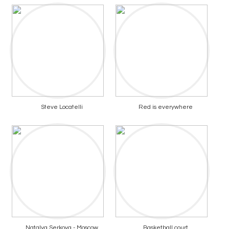
Steve Locatelli
Red is everywhere
Natalya Serkova - Moscow
Basketball court