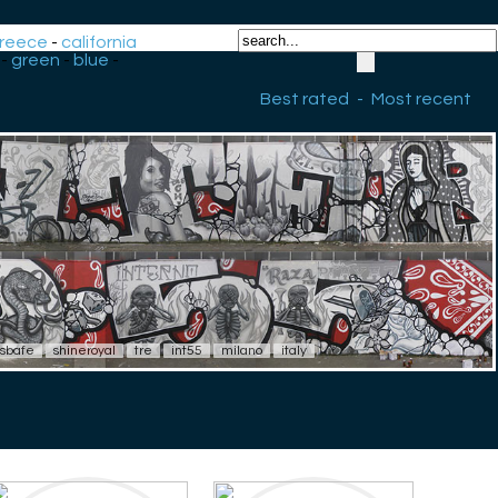
reece
-
california
-
green
-
blue
-
Best rated
-
Most recent
sbafe
shineroyal
tre
int55
milano
italy