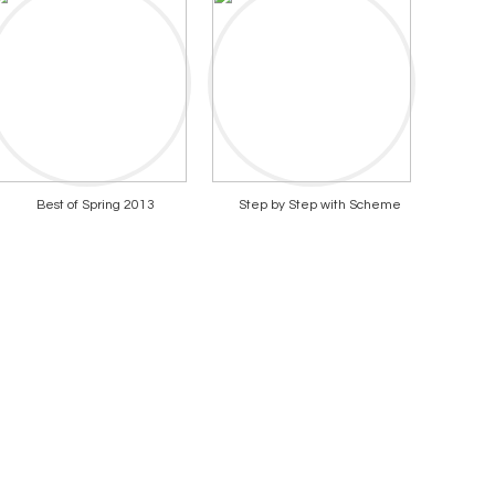
Best of Spring 2013
Step by Step with Scheme