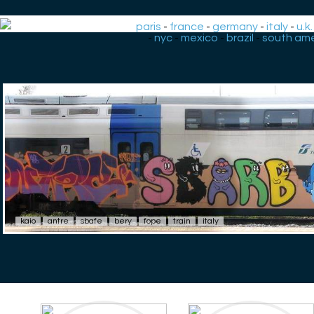
paris
-
france
-
germany
-
italy
-
u.k.
-
nyc
-
mexico
-
brazil
-
south ame
kaio
antre
sbafe
bery
fope
train
italy