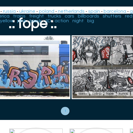
-
russia
-
ukraine
-
poland
-
netherlands
-
spain
-
barcelona
-
g
rica
-
trains
-
freight
-
trucks
-
cars
-
billboards
-
shutters
-
red
.: fope :.
yellow
-
pink
-
black
-
3D
-
action
-
night
-
big
awer
cyb-p
fope
kunos
1