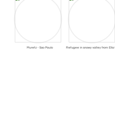
Muretz - Sao Paulo
Refugee in snowy valley from Ella &