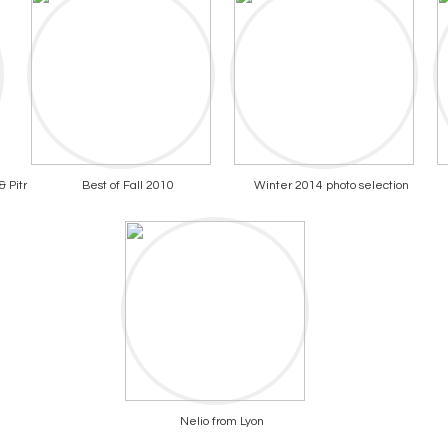
 Pitr
Best of Fall 2010
Winter 2014 photo selection
Nelio from Lyon