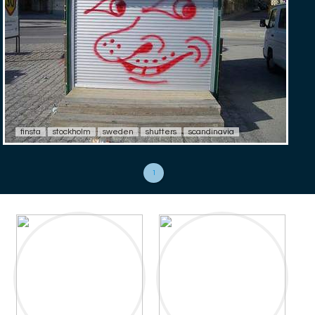
finsta
stockholm
sweden
shutters
scandinavia
1