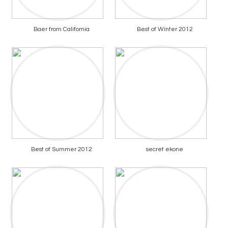
Baer from California
Best of Winter 2012
Best of Summer 2012
secret ekone