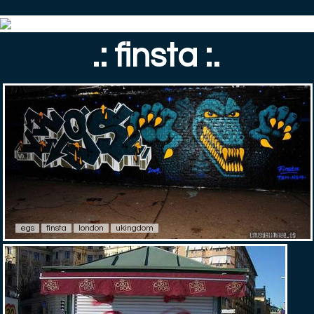
.: finsta :.
egs
finsta
london
ukingdom