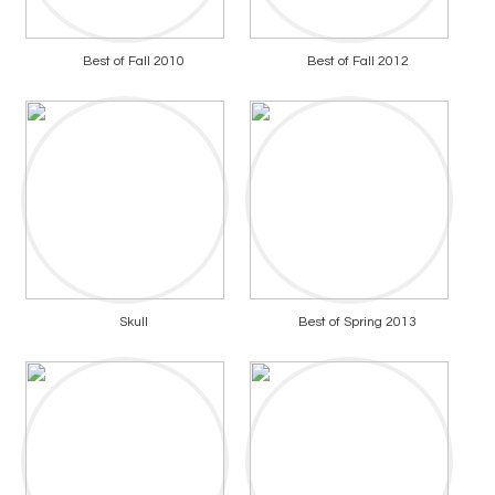
Best of Fall 2010
Best of Fall 2012
Skull
Best of Spring 2013