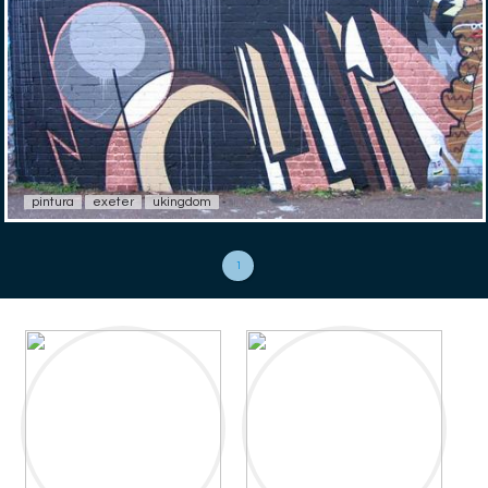
pintura
exeter
ukingdom
1