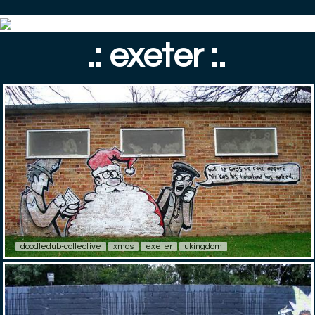
.: exeter :.
doodledub-collective
xmas
exeter
ukingdom