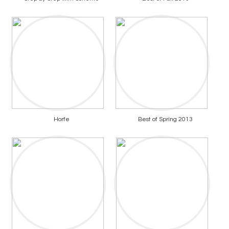
Horfe
Best of Spring 2013