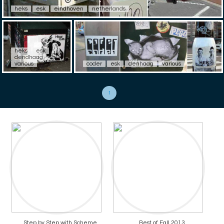
heks
esk
eindhoven
netherlands
heks
esk
dendhaag
various
coder
esk
denhaag
various
1
Step by Step with Scheme
Best of Fall 2013