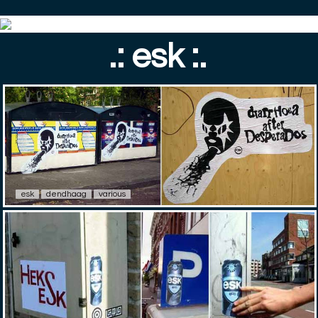
.: esk :.
esk
dendhaag
various