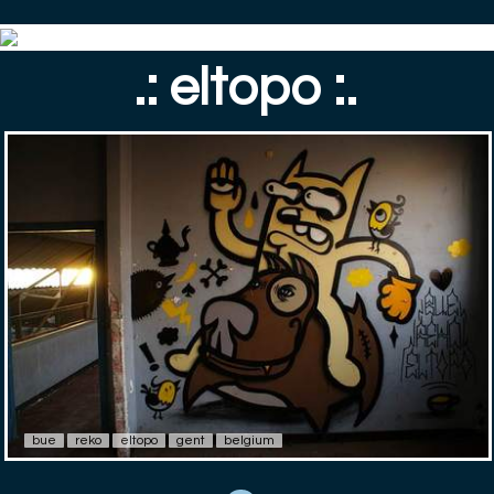
.: eltopo :.
bue
reko
eltopo
gent
belgium