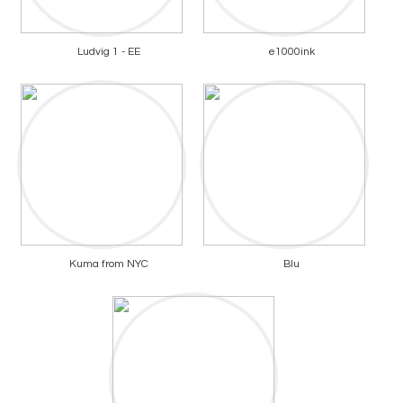
Ludvig 1 - EE
e1000ink
Kuma from NYC
Blu