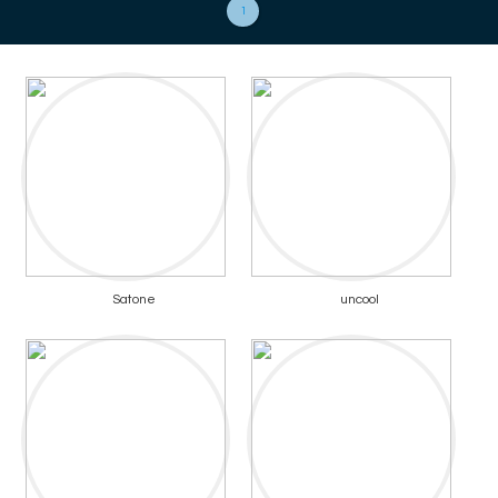
1
Satone
uncool