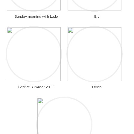
Sunday morning with Ludo
Blu
Best of Summer 2011
Marto