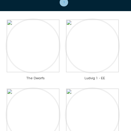
1
The Dwarfs
Ludvig 1 - EE