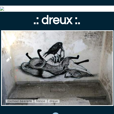
.: dreux :.
michael-beerens
france
dreux