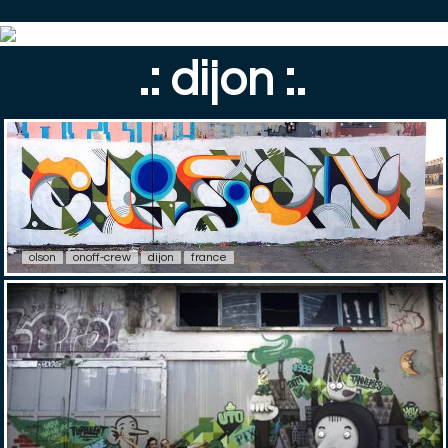
.: dijon :.
olson
onoff-crew
dijon
france