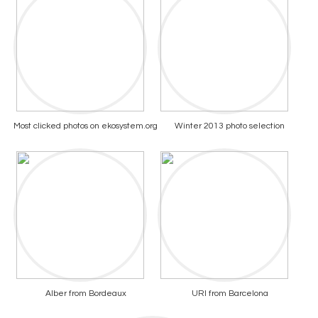
Most clicked photos on ekosystem.org
Winter 2013 photo selection
Alber from Bordeaux
URI from Barcelona