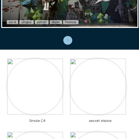
cir-k
utopix
simer
dijon
france
1
Smole C4
secret ekone