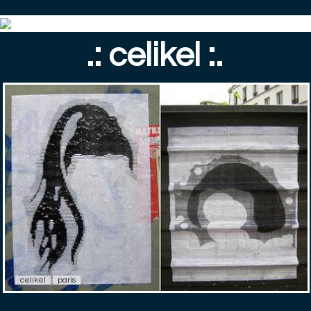
.: celikel :.
celikel
paris