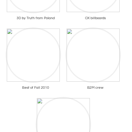
3D by Truth from Poland
OX billboards
Best of Fall 2010
B2M crew