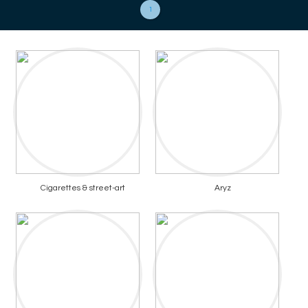
1
Cigarettes & street-art
Aryz