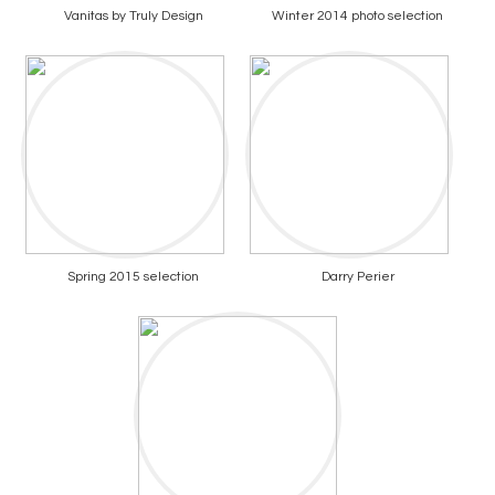
Vanitas by Truly Design
Winter 2014 photo selection
Spring 2015 selection
Darry Perier