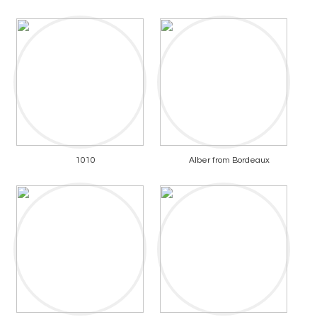
1010
Alber from Bordeaux